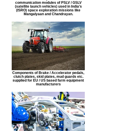
communication modules of PSLV / GSLV
(satellite launch vehicles) used in India’s
(ISRO) space exploration missions like
Mangalyaan and Chandrayan.
Components of Brake / Accelerator pedals,
clutch plates, skid plates, mud guards etc.
supplied for EU / US based farm equipment
manufacturers