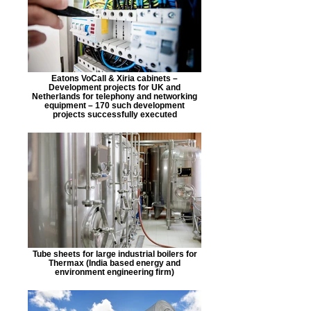
Eatons VoCall & Xiria cabinets –
Development projects for UK and
Netherlands for telephony and networking
equipment – 170 such development
projects successfully executed
Tube sheets for large industrial boilers for
Thermax (India based energy and
environment engineering firm)