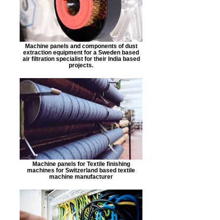
Machine panels and components of dust
extraction equipment for a Sweden based
air filtration specialist for their India based
projects.
Machine panels for Textile finishing
machines for Switzerland based textile
machine manufacturer