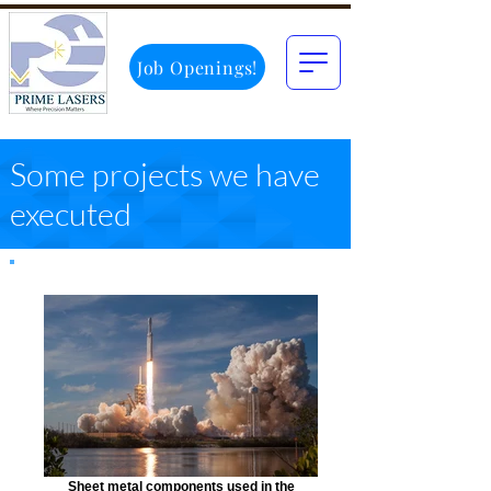
Job Openings!
Some projects we have
executed
Sheet metal components used in the