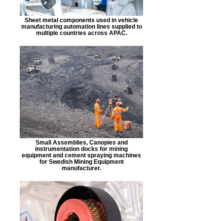
Sheet metal components used in vehicle
manufacturing automation lines supplied to
multiple countries across APAC.
Small Assemblies, Canopies and
instrumentation docks for mining
equipment and cement spraying machines
for Swedish Mining Equipment
manufacturer.