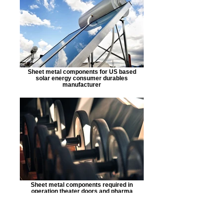
Sheet metal components for US based
solar energy consumer durables
manufacturer
Sheet metal components required in
operation theater doors and pharma
automation lines.