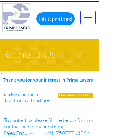
Job Openings!
Contact Us
Thank you for your interest in Prime Lasers !
C
lick the button to
Download Brochure
download our brochure
To contact us please fill the below form or
contact on below numbers:
Sales Enquiry : +91 7507776326 /