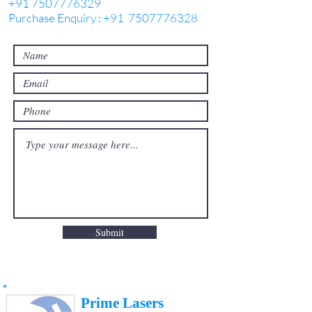
+91 7507776329
Purchase Enquiry : +91 7507776328
Submit
Prime Lasers