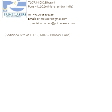
T109, MIDC, Bhosari,
Pune - 411026 (Maharashtra, India)
Tel :
+91 20 66301329
Email:
primelasers@gmail.com
precisionmatters@primelasers.com
(Additional site at T-132, MIDC, Bhosari, Pune)
Back to Top